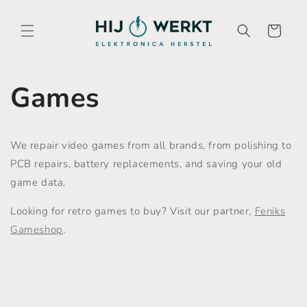
Skip to
content
Cart
Games
We repair video games from all brands, from polishing to
PCB repairs, battery replacements, and saving your old
game data.
Looking for retro games to buy? Visit our partner,
Feniks
Gameshop
.