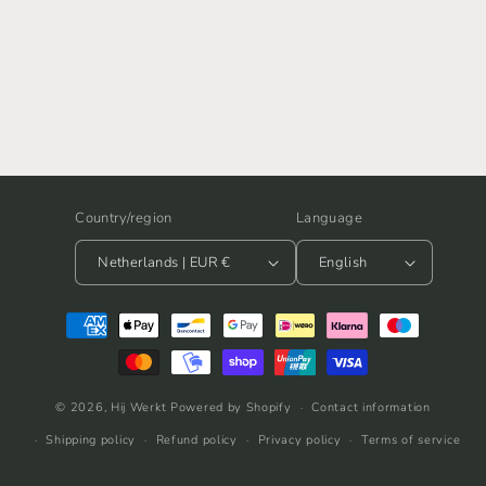
Country/region
Language
Netherlands | EUR €
English
Payment
methods
© 2026,
Hij Werkt
Powered by Shopify
Contact information
Shipping policy
Refund policy
Privacy policy
Terms of service