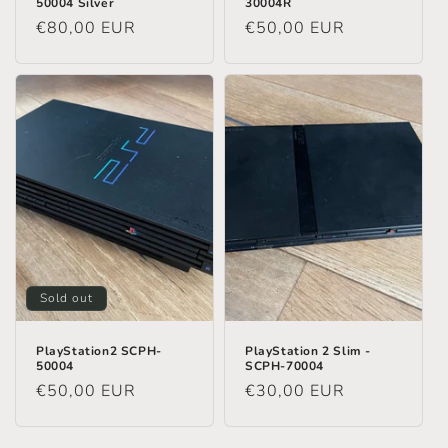
50004 Silver
30004R
Regular
€80,00 EUR
Regular
€50,00 EUR
price
price
Sold out
PlayStation2 SCPH-
PlayStation 2 Slim -
50004
SCPH-70004
Regular
€50,00 EUR
Regular
€30,00 EUR
price
price