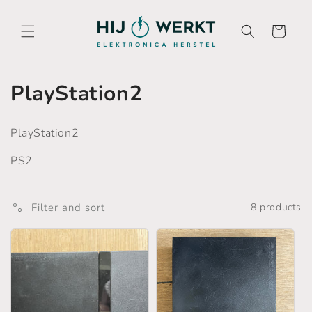
Skip to
content
Cart
C
PlayStation2
o
PlayStation2
l
PS2
l
e
Filter and sort
8 products
c
t
i
o