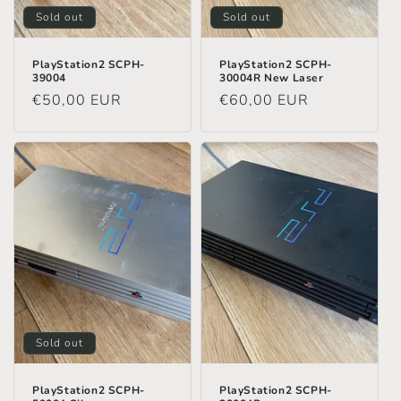
Sold out
Sold out
PlayStation2 SCPH-
PlayStation2 SCPH-
39004
30004R New Laser
Regular
€50,00 EUR
Regular
€60,00 EUR
price
price
Sold out
PlayStation2 SCPH-
PlayStation2 SCPH-