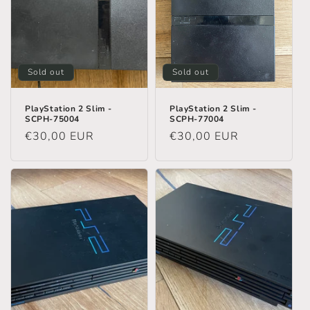
n
:
Sold out
Sold out
PlayStation 2 Slim -
PlayStation 2 Slim -
SCPH-75004
SCPH-77004
Regular
€30,00 EUR
Regular
€30,00 EUR
price
price