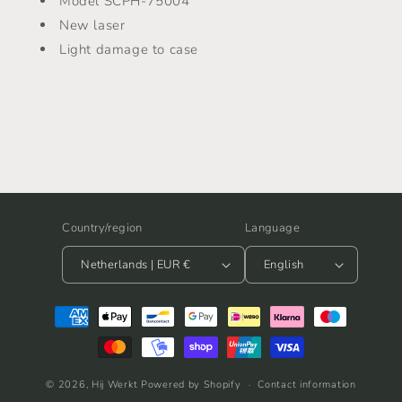
Model SCPH-75004
-
-
SCPH-
SCPH-
New laser
75004
75004
Light damage to case
Country/region
Language
Netherlands | EUR €
English
Payment
methods
© 2026,
Hij Werkt
Powered by Shopify
Contact information