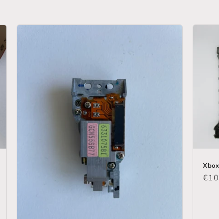
Xbox
Reg
€10
pric