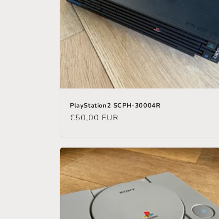
PlayStation2 SCPH-30004R
Regular
€50,00 EUR
price