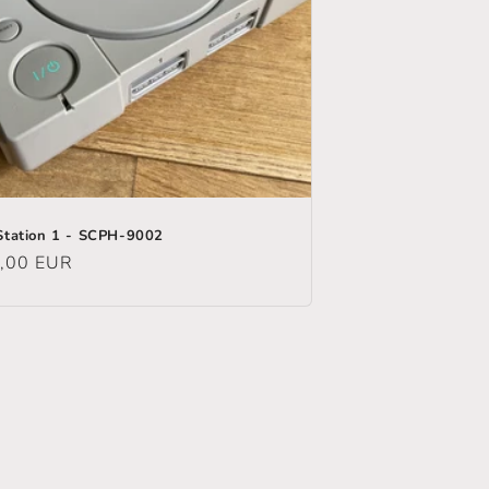
Station 1 - SCPH-9002
ular
,00 EUR
e