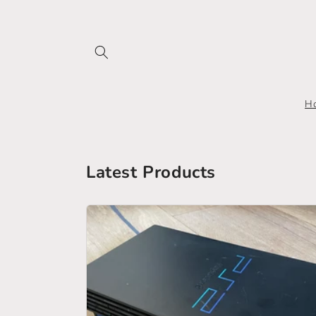
Skip to
content
H
Latest Products