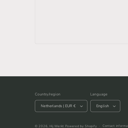
Country/region
Language
Netherlands | EUR €
English
Contact informa
© 2026,
Hij Werkt
Powered by Shopify