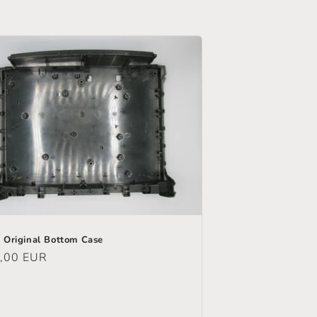
 Original Bottom Case
ular
,00 EUR
e