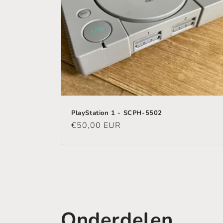
PlayStation 1 - SCPH-5502
Regular
€50,00 EUR
price
Onderdelen