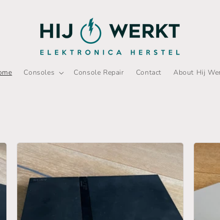
ome
Consoles
Console Repair
Contact
About Hij We