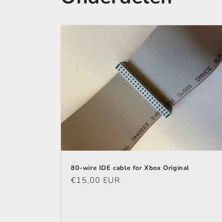
80-wire IDE cable for Xbox Original
Regular
€15,00 EUR
price