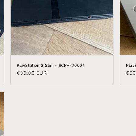
PlayStation 2 Slim - SCPH-70004
Play
Regular
€30,00 EUR
Reg
€50
price
pric