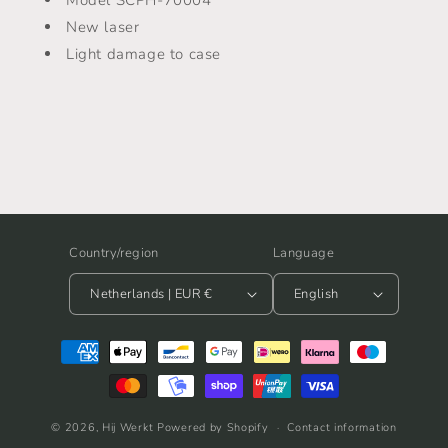
-
-
SCPH-
SCPH-
New laser
70004
70004
Light damage to case
Country/region
Language
Netherlands | EUR €
English
Payment
methods
© 2026,
Hij Werkt
Powered by Shopify
Contact information