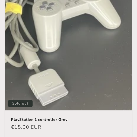
n
:
Sold out
PlayStation 1 controller Grey
Regular
€15,00 EUR
price