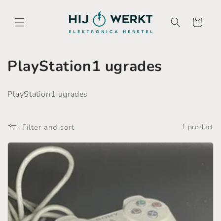
Skip to
content
Cart
C
PlayStation1 ugrades
o
PlayStation1 ugrades
l
l
Filter and sort
1 product
e
c
t
i
o