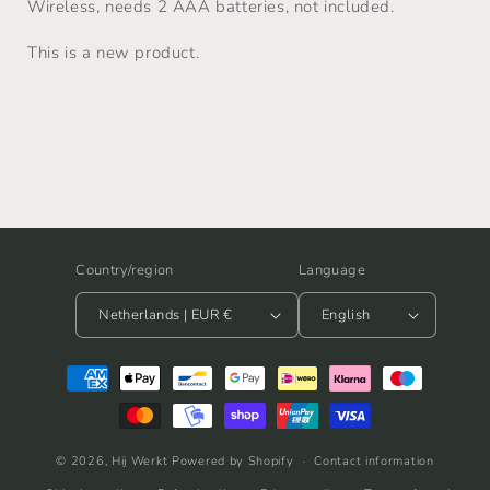
Wireless, needs 2 AAA batteries, not included.
This is a new product.
Country/region
Language
Netherlands | EUR €
English
Payment
methods
© 2026,
Hij Werkt
Powered by Shopify
Contact information