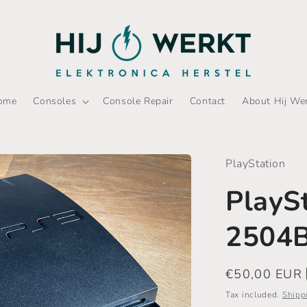
ome
Consoles
Console Repair
Contact
About Hij We
PlayStation
PlayS
2504
Regular
€50,00 EUR
price
Tax included.
Shipp