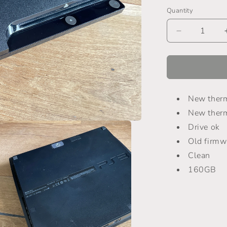
Quantity
Decrease
quantity
for
PlayStation
3
-
New therm
CECH-
2504B
New ther
Drive ok
Old firmw
Clean
160GB