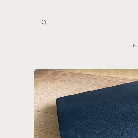
Skip to
content
H
Skip to
product
information